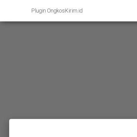
Plugin OngkosKirim.id