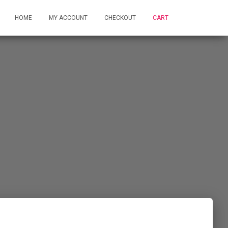
HOME
MY ACCOUNT
CHECKOUT
CART