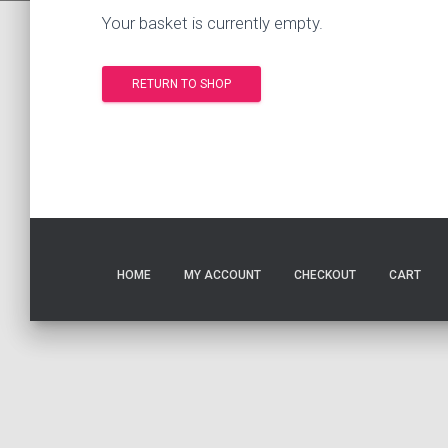
Your basket is currently empty.
RETURN TO SHOP
HOME
MY ACCOUNT
CHECKOUT
CART